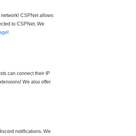
g network! CSPNet allows
nnected to CSPNet, We
age
!
ts can connect their IP
xtensions! We also offer
iscord notifications. We