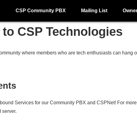
g
CSP Community PBX
Mailing List
Owne
to CSP Technologies
ommunity where members who are tech enthusiasts can hang out
ents
bound Services for our Community PBX and CSPNet! For more i
 server.