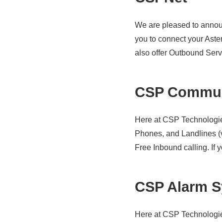
We are pleased to annou
you to connect your Aste
also offer Outbound Servi
CSP Commun
Here at CSP Technologie
Phones, and Landlines (v
Free Inbound calling. If y
CSP Alarm S
Here at CSP Technologies