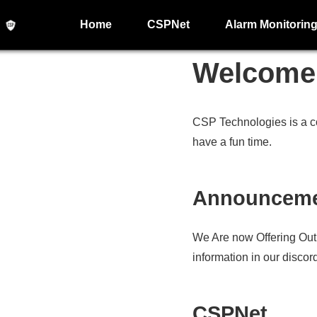
Home
CSPNet
Alarm Monitorin
Welcome 
CSP Technologies is a c
have a fun time.
Announcem
We Are now Offering Out
information in our discord
CSPNet