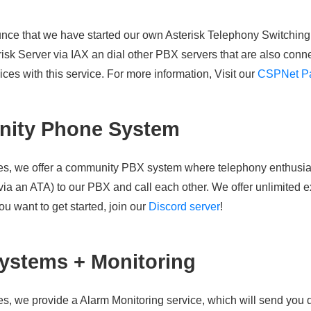
nce that we have started our own Asterisk Telephony Switchin
risk Server via IAX an dial other PBX servers that are also co
ces with this service. For more information, Visit our
CSPNet P
ity Phone System
s, we offer a community PBX system where telephony enthusias
ia an ATA) to our PBX and call each other. We offer unlimited e
ou want to get started, join our
Discord server
!
ystems + Monitoring
, we provide a Alarm Monitoring service, which will send you d