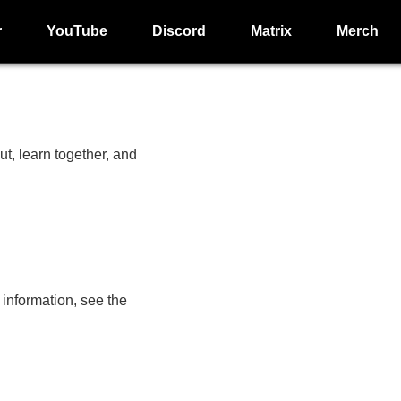
r
YouTube
Discord
Matrix
Merch
, learn together, and
nformation, see the